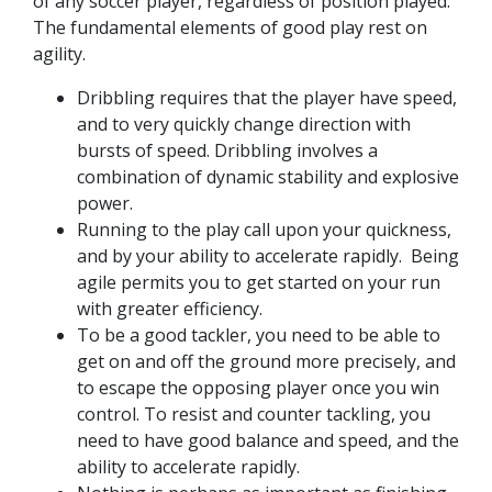
of any soccer player, regardless of position played.
The fundamental elements of good play rest on
agility.
Dribbling requires that the player have speed,
and to very quickly change direction with
bursts of speed. Dribbling involves a
combination of dynamic stability and explosive
power.
Running to the play call upon your quickness,
and by your ability to accelerate rapidly. Being
agile permits you to get started on your run
with greater efficiency.
To be a good tackler, you need to be able to
get on and off the ground more precisely, and
to escape the opposing player once you win
control. To resist and counter tackling, you
need to have good balance and speed, and the
ability to accelerate rapidly.