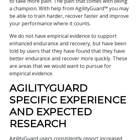
to take more pain. The pain that comes with being
a champion. With help from AgilityGuard™ you may
be able to train harder, recover faster and improve
your performance where it counts.
We do not have empirical evidence to support
enhanced endurance and recovery, but have been
told by users that they have found that they have
better endurance and recover more quickly. These
are areas that we would want to pursue for
empirical evidence.
AGILITYGUARD
SPECIFIC EXPERIENCE
AND EXPECTED
RESEARCH
AgilityGuard users consistently report increased