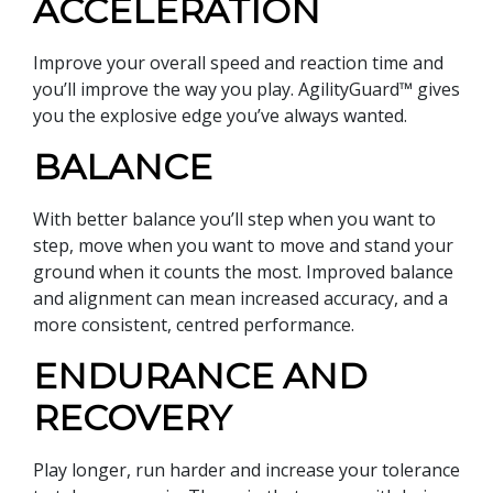
ACCELERATION
Improve your overall speed and reaction time and
you’ll improve the way you play. AgilityGuard™ gives
you the explosive edge you’ve always wanted.
BALANCE
With better balance you’ll step when you want to
step, move when you want to move and stand your
ground when it counts the most. Improved balance
and alignment can mean increased accuracy, and a
more consistent, centred performance.
ENDURANCE AND
RECOVERY
Play longer, run harder and increase your tolerance