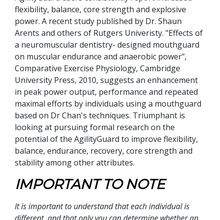
flexibility, balance, core strength and explosive
power. A recent study published by Dr. Shaun
Arents and others of Rutgers Univeristy. "Effects of
a neuromuscular dentistry- designed mouthguard
on muscular endurance and anaerobic power",
Comparative Exercise Physiology, Cambridge
University Press, 2010, suggests an enhancement
in peak power output, performance and repeated
maximal efforts by individuals using a mouthguard
based on Dr Chan's techniques. Triumphant is
looking at pursuing formal research on the
potential of the AgilityGuard to improve flexibility,
balance, endurance, recovery, core strength and
stability among other attributes.
IMPORTANT TO NOTE
It is important to understand that each individual is
different, and that only you can determine whether an