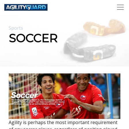
Sports
SOCCER
Agility is perhaps the most important requirement