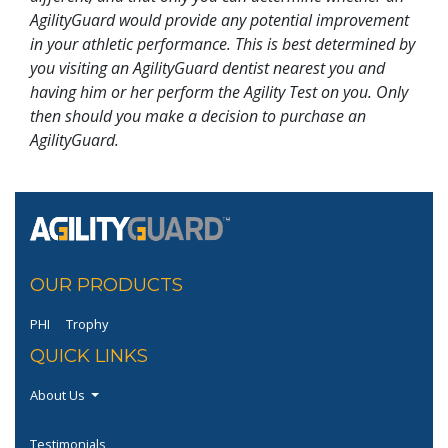
AgilityGuard would provide any potential improvement
in your athletic performance. This is best determined by
you visiting an AgilityGuard dentist nearest you and
having him or her perform the Agility Test on you. Only
then should you make a decision to purchase an
AgilityGuard.
OUR PRODUCTS
PHI
Trophy
QUICK LINKS
About Us
Testimonials