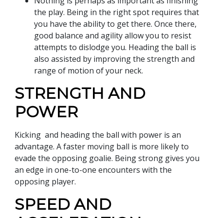
Nothing is perhaps as important as finishing
the play. Being in the right spot requires that
you have the ability to get there. Once there,
good balance and agility allow you to resist
attempts to dislodge you. Heading the ball is
also assisted by improving the strength and
range of motion of your neck.
STRENGTH AND
POWER
Kicking and heading the ball with power is an
advantage. A faster moving ball is more likely to
evade the opposing goalie. Being strong gives you
an edge in one-to-one encounters with the
opposing player.
SPEED AND