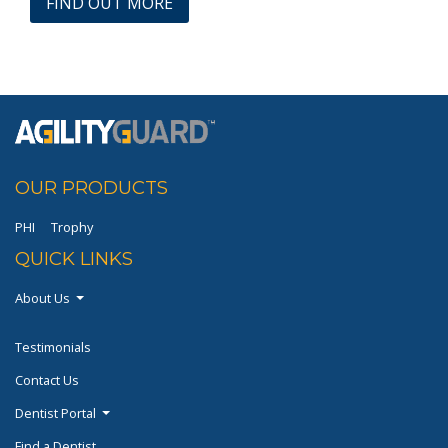
FIND OUT MORE
OUR PRODUCTS
PHI
Trophy
QUICK LINKS
About Us
Testimonials
Contact Us
Dentist Portal
Find a Dentist