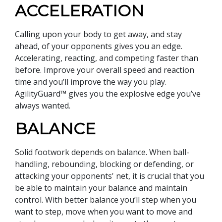
ACCELERATION
Calling upon your body to get away, and stay
ahead, of your opponents gives you an edge.
Accelerating, reacting, and competing faster than
before. Improve your overall speed and reaction
time and you’ll improve the way you play.
AgilityGuard™ gives you the explosive edge you’ve
always wanted.
BALANCE
Solid footwork depends on balance. When ball-
handling, rebounding, blocking or defending, or
attacking your opponents' net, it is crucial that you
be able to maintain your balance and maintain
control. With better balance you’ll step when you
want to step, move when you want to move and