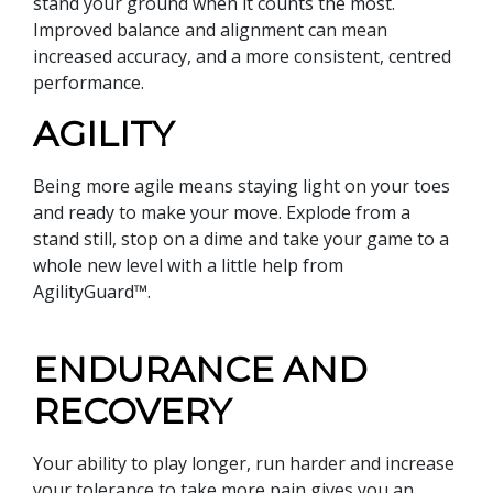
stand your ground when it counts the most.
Improved balance and alignment can mean
increased accuracy, and a more consistent, centred
performance.
AGILITY
Being more agile means staying light on your toes
and ready to make your move. Explode from a
stand still, stop on a dime and take your game to a
whole new level with a little help from
AgilityGuard™.
ENDURANCE AND
RECOVERY
Your ability to play longer, run harder and increase
your tolerance to take more pain gives you an