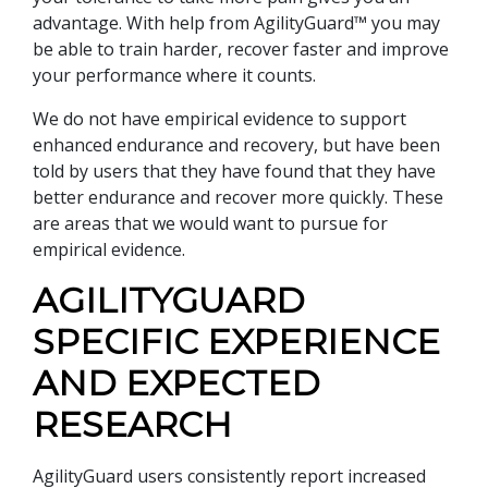
advantage. With help from AgilityGuard™ you may
be able to train harder, recover faster and improve
your performance where it counts.
We do not have empirical evidence to support
enhanced endurance and recovery, but have been
told by users that they have found that they have
better endurance and recover more quickly. These
are areas that we would want to pursue for
empirical evidence.
AGILITYGUARD
SPECIFIC EXPERIENCE
AND EXPECTED
RESEARCH
AgilityGuard users consistently report increased