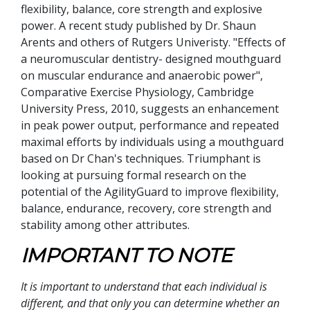
flexibility, balance, core strength and explosive
power. A recent study published by Dr. Shaun
Arents and others of Rutgers Univeristy. "Effects of
a neuromuscular dentistry- designed mouthguard
on muscular endurance and anaerobic power",
Comparative Exercise Physiology, Cambridge
University Press, 2010, suggests an enhancement
in peak power output, performance and repeated
maximal efforts by individuals using a mouthguard
based on Dr Chan's techniques. Triumphant is
looking at pursuing formal research on the
potential of the AgilityGuard to improve flexibility,
balance, endurance, recovery, core strength and
stability among other attributes.
IMPORTANT TO NOTE
It is important to understand that each individual is
different, and that only you can determine whether an