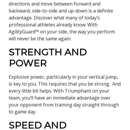
directions and move between forward and
backward, side-to-side and up-down is a definite
advantage. Discover what many of today’s
professional athletes already know. With
AgilityGuard™ on your side, the way you perform
will never be the same again.
STRENGTH AND
POWER
Explosive power, particularly in your vertical jump,
is key to you. This requires that you be strong. And
every little bit helps. With Triumphant on your
team, you’ll have an immediate advantage over
your opponent from training day straight through
to game day.
SPEED AND