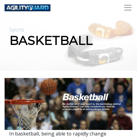
Sports
BASKETBALL
In basketball, being able to rapidly change