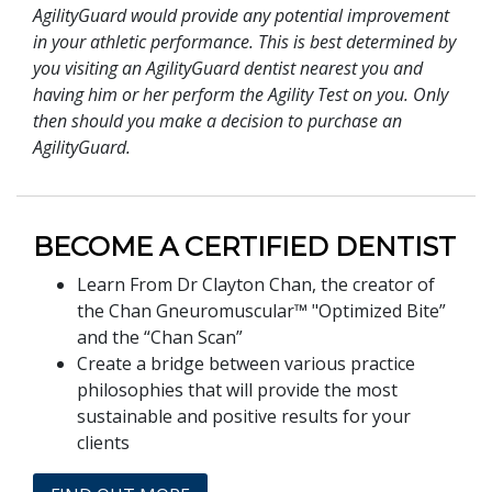
AgilityGuard would provide any potential improvement
in your athletic performance. This is best determined by
you visiting an AgilityGuard dentist nearest you and
having him or her perform the Agility Test on you. Only
then should you make a decision to purchase an
AgilityGuard.
BECOME A CERTIFIED DENTIST
Learn From Dr Clayton Chan, the creator of
the Chan Gneuromuscular™ "Optimized Bite”
and the “Chan Scan”
Create a bridge between various practice
philosophies that will provide the most
sustainable and positive results for your
clients