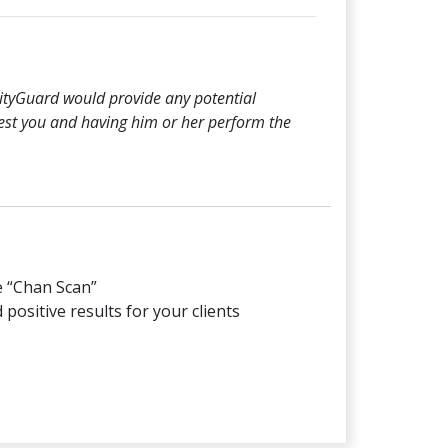
ilityGuard would provide any potential
rest you and having him or her perform the
e “Chan Scan”
positive results for your clients