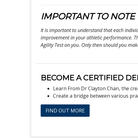
IMPORTANT TO NOTE
It is important to understand that each indiv
improvement in your athletic performance. Thi
Agility Test on you. Only then should you mak
BECOME A CERTIFIED DE
Learn From Dr Clayton Chan, the cr
Create a bridge between various pract
FIND OUT MORE