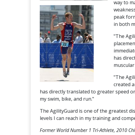
way to ma
weaknesse
peak form
in both m
"The Agil
placement
immediate
has direc
muscular 
"The Agil
created a
has directly translated to greater speed 
my swim, bike, and run."
The AgilityGuard is one of the greatest di
levels I can reach in my training and compe
Former World Number 1 Tri-Athlete, 2010 Ch