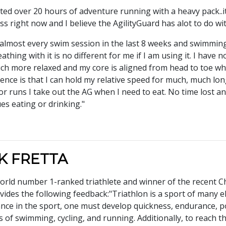
tested over 20 hours of adventure running with a heavy pack..
ess right now and I believe the AgilityGuard has alot to do wi
r almost every swim session in the last 8 weeks and swimmin
thing with it is no different for me if I am using it. I hav
h more relaxed and my core is aligned from head to toe whi
nce is that I can hold my relative speed for much, much longe
or runs I take out the AG when I need to eat. No time lost 
ues eating or drinking."
K FRETTA
rld number 1-ranked triathlete and winner of the recent Chi
ides the following feedback:"Triathlon is a sport of many e
ce in the sport, one must develop quickness, endurance, po
es of swimming, cycling, and running. Additionally, to reach th