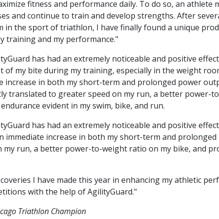
ximize fitness and performance daily. To do so, an athlete
s and continue to train and develop strengths. After sever
 in the sport of triathlon, I have finally found a unique pro
y training and my performance."
ityGuard has had an extremely noticeable and positive effect 
 of my bite during my training, especially in the weight ro
 increase in both my short-term and prolonged power output
tly translated to greater speed on my run, a better power-t
endurance evident in my swim, bike, and run.
ityGuard has had an extremely noticeable and positive effect o
n immediate increase in both my short-term and prolonged 
on my run, a better power-to-weight ratio on my bike, and 
scoveries I have made this year in enhancing my athletic pe
titions with the help of AgilityGuard."
icago Triathlon Champion