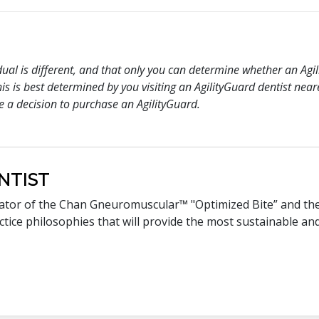
idual is different, and that only you can determine whether an Ag
s is best determined by you visiting an AgilityGuard dentist nea
e a decision to purchase an AgilityGuard.
NTIST
eator of the Chan Gneuromuscular™ "Optimized Bite” and th
ice philosophies that will provide the most sustainable and 