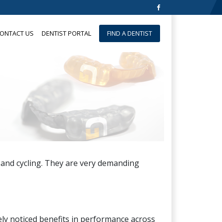
ONTACT US
DENTIST PORTAL
FIND A DENTIST
 and cycling. They are very demanding
ely noticed benefits in performance across