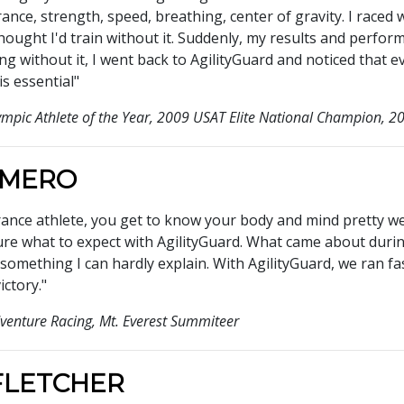
ance, strength, speed, breathing, center of gravity. I race
thought I'd train without it. Suddenly, my results and perfor
g without it, I went back to AgilityGuard and noticed that 
is essential"
ympic Athlete of the Year, 2009 USAT Elite National Champion,
OMERO
rance athlete, you get to know your body and mind pretty wel
sure what to expect with AgilityGuard. What came about durin
something I can hardly explain. With AgilityGuard, we ran fa
ictory."
venture Racing, Mt. Everest Summiteer
FLETCHER