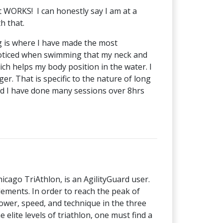
it WORKS! I can honestly say I am at a
th that.
g is where I have made the most
e noticed when swimming that my neck and
ch helps my body position in the water. I
r. That is specific to the nature of long
and I have done many sessions over 8hrs
cago TriAthlon, is an AgilityGuard user.
lements. In order to reach the peak of
wer, speed, and technique in the three
e elite levels of triathlon, one must find a