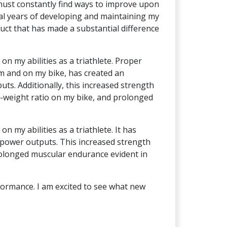
 must constantly find ways to improve upon
al years of developing and maintaining my
duct that has made a substantial difference
on my abilities as a triathlete. Proper
om and on my bike, has created an
s. Additionally, this increased strength
o-weight ratio on my bike, and prolonged
n my abilities as a triathlete. It has
power outputs. This increased strength
prolonged muscular endurance evident in
rformance. I am excited to see what new