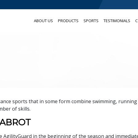
ABOUT US
PRODUCTS
SPORTS
TESTIMONIALS
C
urance sports that in some form combine swimming, running
ber of skills.
HABROT
e AgilityGuard in the beginning of the season and immediat