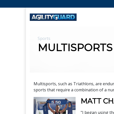
Sports
MULTISPORTS
Multisports, such as Triathlons, are end
sports that require a combination of a num
MATT C
"I began using th