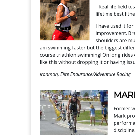
"Real life field 
lifetime best fitn
I have used it fo
improvement. Brea
shoulders are muc
am swimming faster but the biggest differe
course triathlon swimming! On long rides 
like this without dropping it or having iss
Ironman, Elite Endurance/Adventure Racing
MAR
Former wo
Mark prov
performan
disciplin