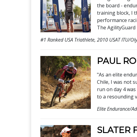
the board - endur
training block, I 
performance racin
The AgilityGuard 
#1 Ranked USA Triathlete, 2010 USAT ITU/Ol
PAUL R
"As an elite endu
Chile, I was not 
run on day 4 was 
to a resounding v
Elite Endurance/Ad
SLATER 