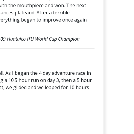
d with the mouthpiece and won. The next
mances plateaud. After a terrible
everything began to improve once again.
 2009 Huatulco ITU World Cup Champion
l. As I began the 4 day adventure race in
g a 10.5 hour run on day 3, then a 5 hour
st, we glided and we leaped for 10 hours